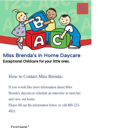
Miss Brenda's in Home Daycare
Exceptional Childcare for your little ones.
How to Contact Miss Brenda-
If you would like more information about Miss
Brenda's daycare,to schedule an interview to meet her
and view our home.
Please fill out the information below or call:
480-225-
4921
First Name:*