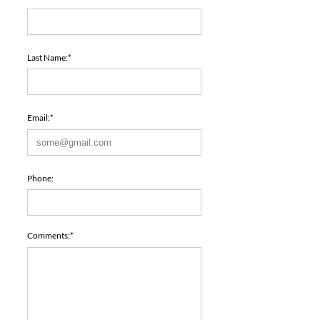
Last Name:*
Email:*
Phone:
Comments:*